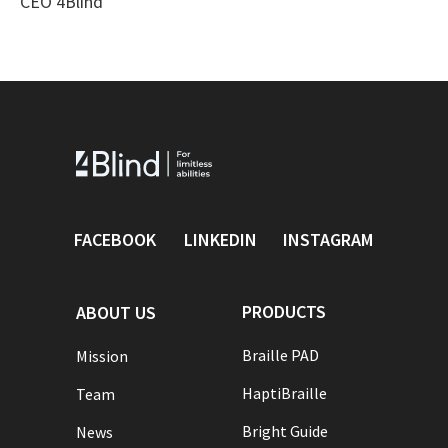
CEO 4Blind
FACEBOOK
LINKEDIN
INSTAGRAM
PRODUCTS
ABOUT US
Braille PAD
Mission
HaptiBraille
Team
Bright Guide
News