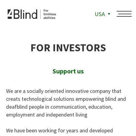
USA
FOR INVESTORS
Support us
We are a socially oriented innovative company that
creats technological solutions empowering blind and
deafblind people in communication, education,
employment and independent living
We have been working for years and developed