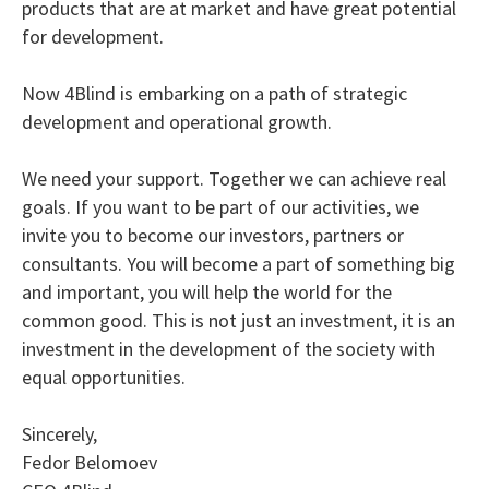
products that are at market and have great potential
for development.
Now 4Blind is embarking on a path of strategic
development and operational growth.
We need your support. Together we can achieve real
goals. If you want to be part of our activities, we
invite you to become our investors, partners or
consultants. You will become a part of something big
and important, you will help the world for the
common good. This is not just an investment, it is an
investment in the development of the society with
equal opportunities.
Sincerely,
Fedor Belomoev