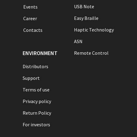
USB Note
Events
Easy Braille
Career
Haptic Technology
Contacts
ASN
ENVIRONMENT
Remote Control
Distributors
Support
Terms of use
Privacy policy
Return Policy
For investors